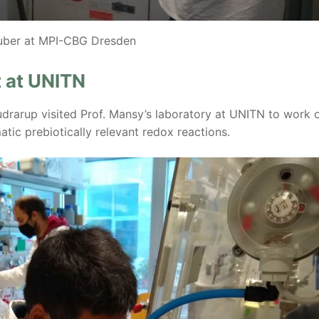
uber at MPI-CBG Dresden
 at UNITN
rarup visited Prof. Mansy’s laboratory at UNITN to work 
tic prebiotically relevant redox reactions.