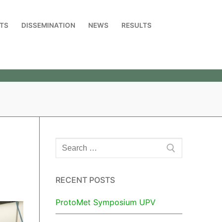
TS
DISSEMINATION
NEWS
RESULTS
RECENT POSTS
ProtoMet Symposium UPV