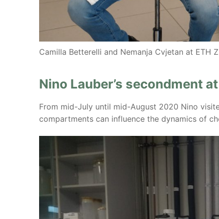
Camilla Betterelli and Nemanja Cvjetan at ETH Z
Nino Lauber’s secondment a
From mid-July until mid-August 2020 Nino visite
compartments can influence the dynamics of ch