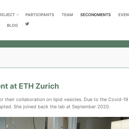
ROJECT
PARTICIPANTS
TEAM
SECONDMENTS
EVEN
BLOG
ent at ETH Zurich
or their collaboration on lipid vesicles. Due to the Covid-19
rrupted. She joined back the lab at September 2020.