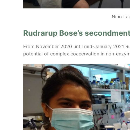
Nino La
Rudrarup Bose’s secondment
From November 2020 until mid-January 2021 Rud
potential of complex coacervation in non-enzyma