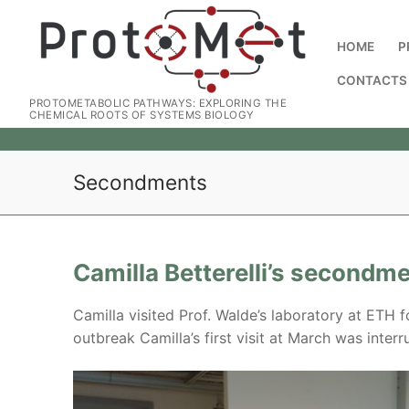
HOME
P
CONTACTS
PROTOMETABOLIC PATHWAYS: EXPLORING THE
CHEMICAL ROOTS OF SYSTEMS BIOLOGY
Secondments
Camilla Betterelli’s secondm
Camilla visited Prof. Walde’s laboratory at ETH f
outbreak Camilla’s first visit at March was inte