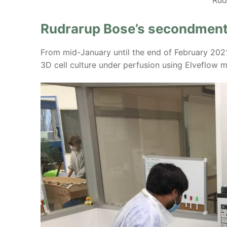
Rudrarup Bose’s secondment
From mid-January until the end of February 202
3D cell culture under perfusion using Elveflow m