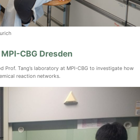
urich
t MPI-CBG Dresden
d Prof. Tang’s laboratory at MPI-CBG to investigate how
emical reaction networks.