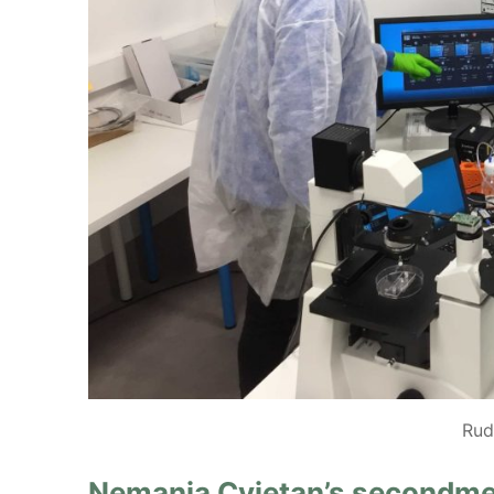
Rud
Nemanja Cvjetan’s secondmen