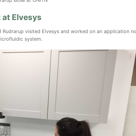
 at Elvesys
1 Rudrarup visited Elvesys and worked on an application n
icrofluidic system.