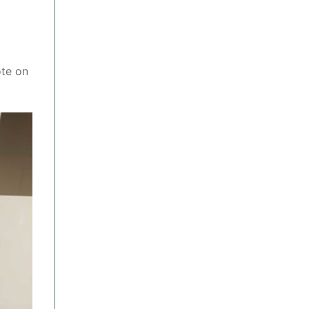
ote on