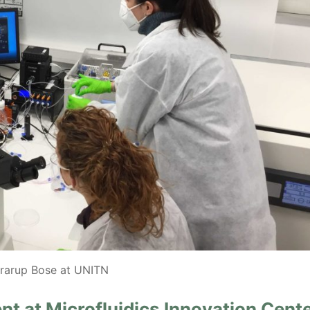
rarup Bose at UNITN
t at Microfluidics Innovation Cent