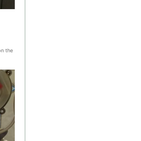
on the