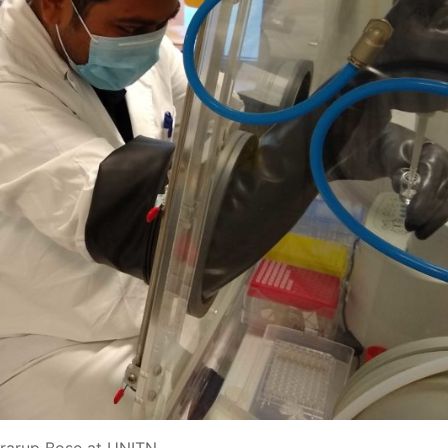
rarup Bose at UNITN