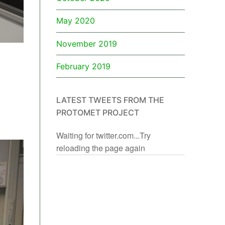
May 2020
November 2019
February 2019
LATEST TWEETS FROM THE
PROTOMET PROJECT
Waiting for twitter.com...Try
reloading the page again