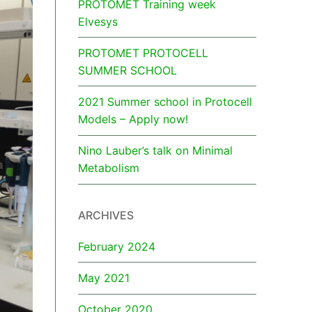
PROTOMET Training week
Elvesys
PROTOMET PROTOCELL
SUMMER SCHOOL
2021 Summer school in Protocell
Models – Apply now!
Nino Lauber’s talk on Minimal
Metabolism
ARCHIVES
February 2024
May 2021
October 2020