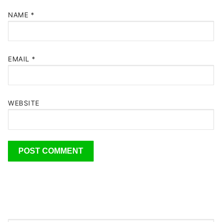
NAME
*
EMAIL
*
WEBSITE