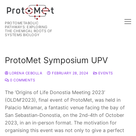
PROTOMETABOLIC
PATHWAYS: EXPLORING
THE CHEMICAL ROOTS OF
SYSTEMS BIOLOGY
ProtoMet Symposium UPV
LORENA CEBOLLA
FEBRUARY 28, 2024
EVENTS
0 COMMENTS
The ‘Origins of Life Donostia Meeting 2023’
(OLDM’2023), final event of ProtoMet, was held in
Palacio Miramar, a fantastic venue facing the bay of
San Sebastian-Donostia, on the 2nd-4th of October
2023, in an in-person format. The motivation for
organising this event was not only to give a perfect