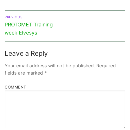
PREVIOUS
PROTOMET Training
week Elvesys
Leave a Reply
Your email address will not be published.
Required
fields are marked
*
COMMENT