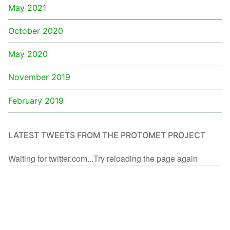
May 2021
October 2020
May 2020
November 2019
February 2019
LATEST TWEETS FROM THE PROTOMET PROJECT
Waiting for twitter.com...Try reloading the page again