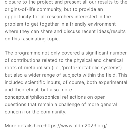
closure to the project and present all our results to the
origins-of-life community, but to provide an
opportunity for all researchers interested in the
problem to get together in a friendly environment
where they can share and discuss recent ideas/results
on this fascinating topic.
The programme not only covered a significant number
of contributions related to the physical and chemical
roots of metabolism (i.e., ‘proto-metabolic systems’)
but also a wider range of subjects within the field. This
included scientific inputs, of course, both experimental
and theoretical, but also more
conceptual/philosophical reflections on open
questions that remain a challenge of more general
concern for the community.
More details here:https://www.oldm2023.org/