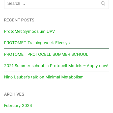
RECENT POSTS
ProtoMet Symposium UPV
PROTOMET Training week Elvesys
PROTOMET PROTOCELL SUMMER SCHOOL
2021 Summer school in Protocell Models – Apply now!
Nino Lauber’s talk on Minimal Metabolism
ARCHIVES
February 2024