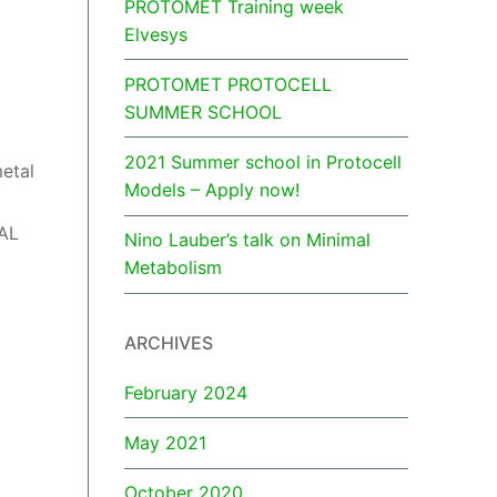
PROTOMET Training week
Elvesys
PROTOMET PROTOCELL
SUMMER SCHOOL
2021 Summer school in Protocell
metal
Models – Apply now!
TAL
Nino Lauber’s talk on Minimal
Metabolism
ARCHIVES
February 2024
May 2021
October 2020