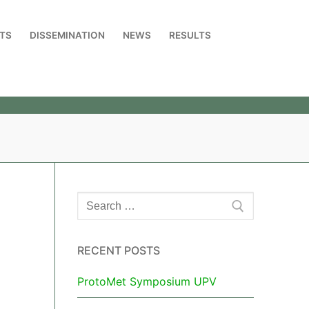
TS
DISSEMINATION
NEWS
RESULTS
RECENT POSTS
ProtoMet Symposium UPV