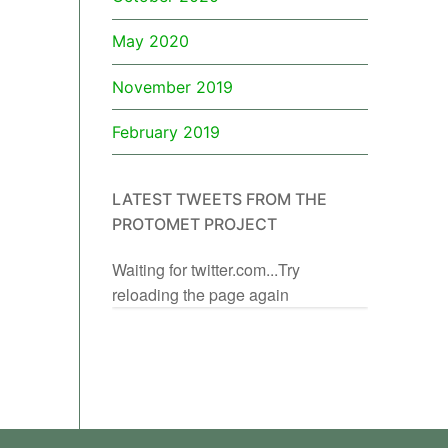
May 2020
November 2019
February 2019
LATEST TWEETS FROM THE
PROTOMET PROJECT
Waiting for twitter.com...Try
reloading the page again