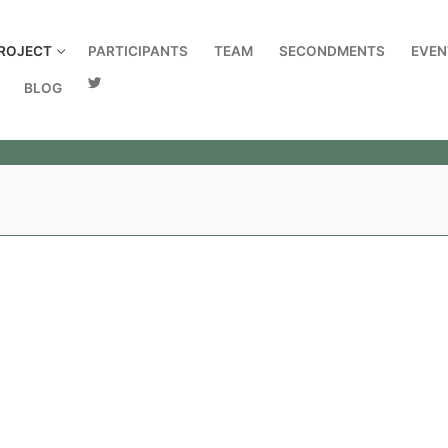
ROJECT
PARTICIPANTS
TEAM
SECONDMENTS
EVEN
BLOG