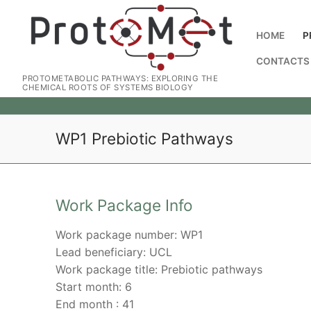
HOME
P
CONTACTS
PROTOMETABOLIC PATHWAYS: EXPLORING THE
CHEMICAL ROOTS OF SYSTEMS BIOLOGY
WP1 Prebiotic Pathways
Work Package Info
Work package number: WP1
Lead beneficiary: UCL
Work package title: Prebiotic pathways
Start month: 6
End month : 41