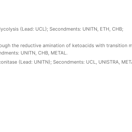
 Glycolysis (Lead: UCL); Secondments: UNITN, ETH, CHB;
ough the reductive amination of ketoacids with transition 
ondments: UNITN, CHB, METAL.
 aconitase (Lead: UNITN); Secondments: UCL, UNISTRA, ME