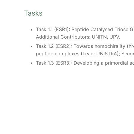
Tasks
Task 1.1 (ESR1): Peptide Catalysed Triose
Additional Contributors: UNITN, UPV.
Task 1.2 (ESR2): Towards homochirality thr
peptide complexes (Lead: UNISTRA); Sec
Task 1.3 (ESR3): Developing a primordial