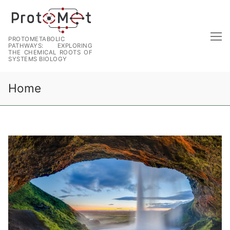
PROTOMETABOLIC
PATHWAYS: EXPLORING
THE CHEMICAL ROOTS OF
SYSTEMS BIOLOGY
Home