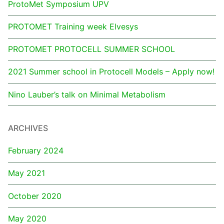
ProtoMet Symposium UPV
PROTOMET Training week Elvesys
PROTOMET PROTOCELL SUMMER SCHOOL
2021 Summer school in Protocell Models – Apply now!
Nino Lauber’s talk on Minimal Metabolism
ARCHIVES
February 2024
May 2021
October 2020
May 2020