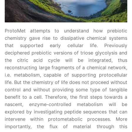
ProtoMet attempts to understand how prebiotic
chemistry gave rise to dissipative chemical systems
that supported early cellular life. Previously
deciphered prebiotic versions of triose glycolysis and
the citric acid cycle will be integrated, thus
reconstructing large fragments of a chemical network,
i.e. metabolism, capable of supporting protocellular
life. But the chemistry of life does not proceed without
control and without providing some type of tangible
benefit to a cell. Therefore, the first steps towards a
nascent, enzyme-controlled metabolism will be
explored by investigating peptide sequences that can
intervene within protometabolic processes. More
importantly, the flux of material through this