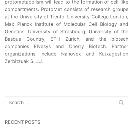
protometabolism will lead to the formation of cell-like
compartments. ProtoMet consists of research groups
at the University of Trento, University College London,
Max Planck Institute of Molecular Cell Biology and
Genetics, University of Strasbourg, University of the
Basque Country, ETH Zurich, and the biotech
companies Elvesys and Cherry Biotech. Partner
organizations include Nanovex and Kutxagestion
Zerbitzuak S.L.U.
RECENT POSTS