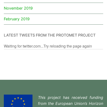
November 2019
February 2019
LATEST TWEETS FROM THE PROTOMET PROJECT
Waiting for twitter.com...Try reloading the page again
This project has received funding
from the European Union’s Horizon