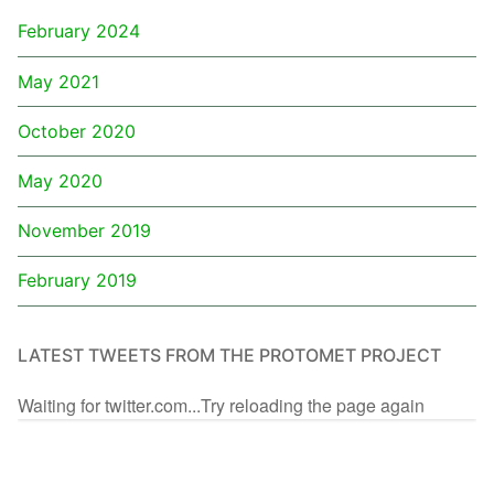
February 2024
May 2021
October 2020
May 2020
November 2019
February 2019
LATEST TWEETS FROM THE PROTOMET PROJECT
Waiting for twitter.com...Try reloading the page again