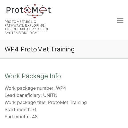
PROTOMETABOLIC
PATHWAYS: EXPLORING
THE CHEMICAL ROOTS OF
SYSTEMS BIOLOGY
WP4 ProtoMet Training
Work Package Info
Work package number: WP4
Lead beneficiary: UNITN
Work package title: ProtoMet Training
Start month: 6
End month : 48