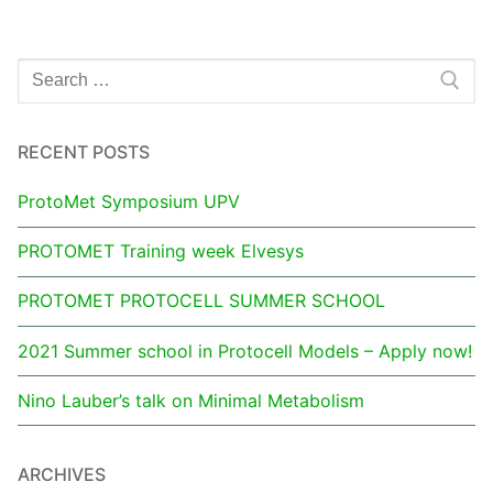
RECENT POSTS
ProtoMet Symposium UPV
PROTOMET Training week Elvesys
PROTOMET PROTOCELL SUMMER SCHOOL
2021 Summer school in Protocell Models – Apply now!
Nino Lauber’s talk on Minimal Metabolism
ARCHIVES