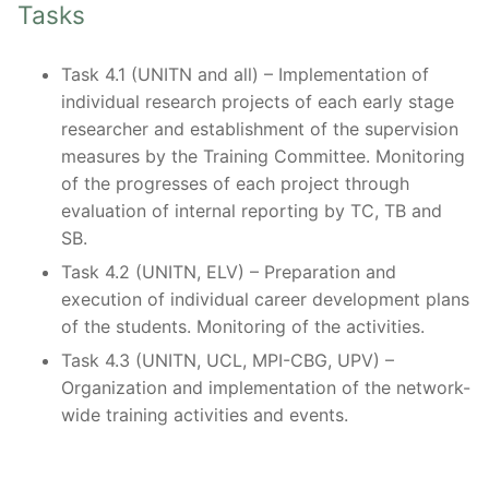
Tasks
Task 4.1 (UNITN and all) – Implementation of
individual research projects of each early stage
researcher and establishment of the supervision
measures by the Training Committee. Monitoring
of the progresses of each project through
evaluation of internal reporting by TC, TB and
SB.
Task 4.2 (UNITN, ELV) – Preparation and
execution of individual career development plans
of the students. Monitoring of the activities.
Task 4.3 (UNITN, UCL, MPI-CBG, UPV) –
Organization and implementation of the network-
wide training activities and events.