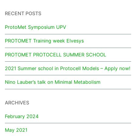
RECENT POSTS
ProtoMet Symposium UPV
PROTOMET Training week Elvesys
PROTOMET PROTOCELL SUMMER SCHOOL
2021 Summer school in Protocell Models – Apply now!
Nino Lauber’s talk on Minimal Metabolism
ARCHIVES
February 2024
May 2021