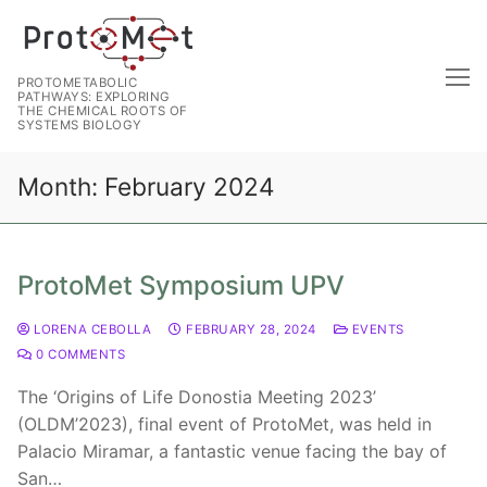
PROTOMETABOLIC
PATHWAYS: EXPLORING
THE CHEMICAL ROOTS OF
SYSTEMS BIOLOGY
Month:
February 2024
ProtoMet Symposium UPV
LORENA CEBOLLA
FEBRUARY 28, 2024
EVENTS
0 COMMENTS
The ‘Origins of Life Donostia Meeting 2023’
(OLDM’2023), final event of ProtoMet, was held in
Palacio Miramar, a fantastic venue facing the bay of
San…