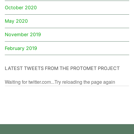
October 2020
May 2020
November 2019
February 2019
LATEST TWEETS FROM THE PROTOMET PROJECT
Waiting for twitter.com...Try reloading the page again