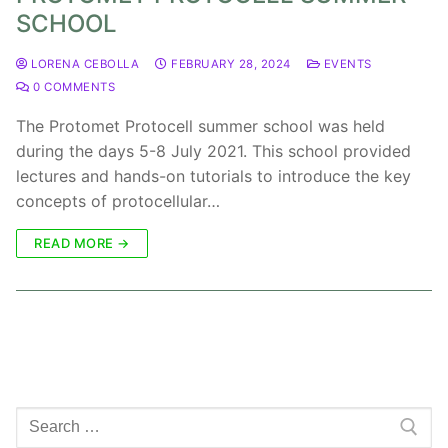
SCHOOL
LORENA CEBOLLA
FEBRUARY 28, 2024
EVENTS
0 COMMENTS
The Protomet Protocell summer school was held
during the days 5-8 July 2021. This school provided
lectures and hands-on tutorials to introduce the key
concepts of protocellular…
READ MORE →