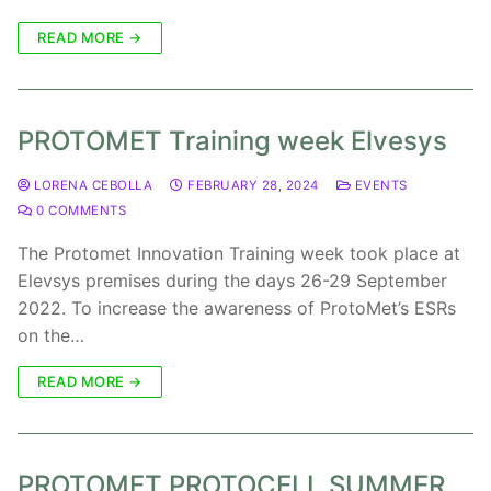
READ MORE →
PROTOMET Training week Elvesys
LORENA CEBOLLA
FEBRUARY 28, 2024
EVENTS
0 COMMENTS
The Protomet Innovation Training week took place at
Elevsys premises during the days 26-29 September
2022. To increase the awareness of ProtoMet’s ESRs
on the…
READ MORE →
PROTOMET PROTOCELL SUMMER